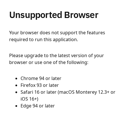
Unsupported Browser
Your browser does not support the features
required to run this application.
Please upgrade to the latest version of your
browser or use one of the following:
Chrome 94 or later
Firefox 93 or later
Safari 16 or later (macOS Monterey 12.3+ or
iOS 16+)
Edge 94 or later