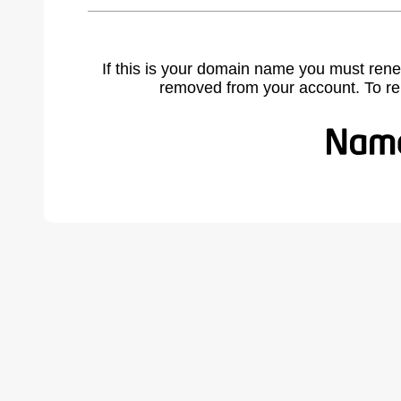
If this is your domain name you must rene
removed from your account. To r