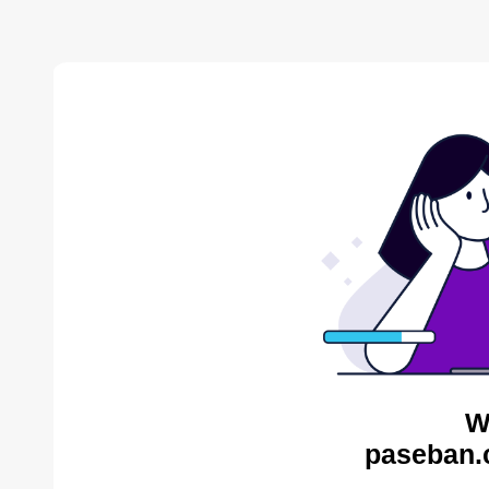
W
paseban.