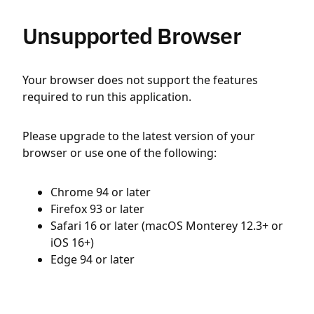
Unsupported Browser
Your browser does not support the features
required to run this application.
Please upgrade to the latest version of your
browser or use one of the following:
Chrome 94 or later
Firefox 93 or later
Safari 16 or later (macOS Monterey 12.3+ or
iOS 16+)
Edge 94 or later