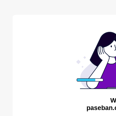
W
paseban.