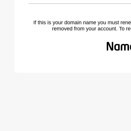
If this is your domain name you must rene
removed from your account. To r