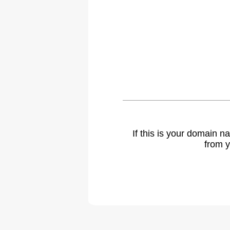
If this is your domain 
from y