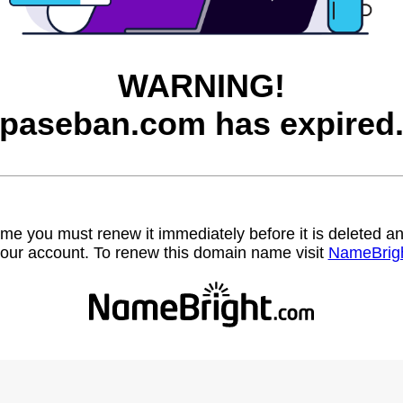
WARNING!
paseban.com has expired
name you must renew it immediately before it is deleted
our account. To renew this domain name visit
NameBrig