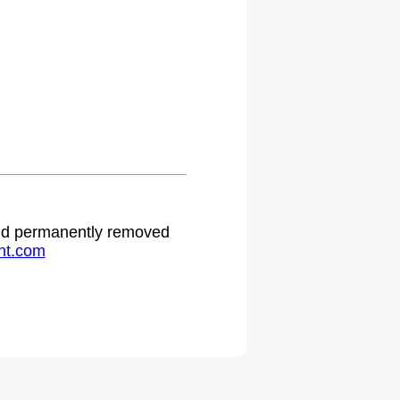
.
 and permanently removed
ht.com