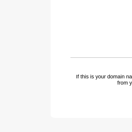
If this is your domain 
from y