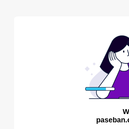
W
paseban.