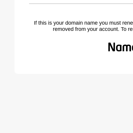
If this is your domain name you must rene
removed from your account. To r